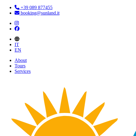
+39 089 877455
booking@sunland.it
IT
EN
About
Tours
Services