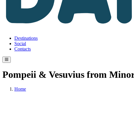
Destinations
Social
Contacts
Pompeii & Vesuvius from Minor
Home