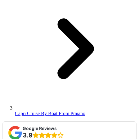
Capri Cruise By Boat From Praiano
Google Reviews
3.9