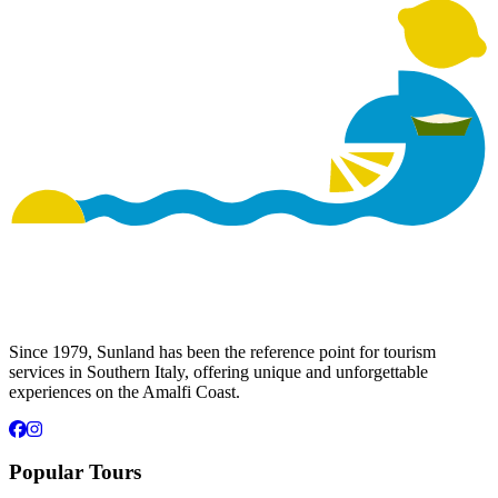
Since 1979, Sunland has been the reference point for tourism
services in Southern Italy, offering unique and unforgettable
experiences on the Amalfi Coast.
Popular Tours