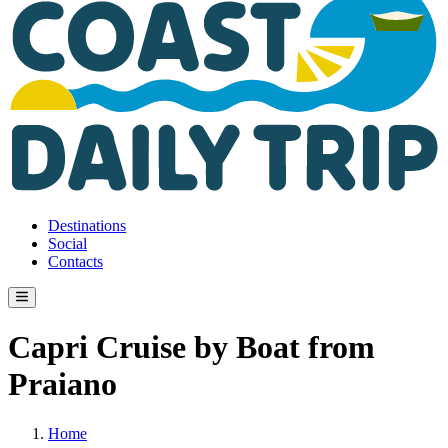
Destinations
Social
Contacts
Capri Cruise by Boat from
Praiano
Home