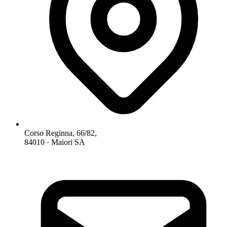
Corso Reginna, 66/82,
84010 · Maiori SA