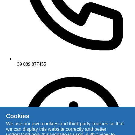
+39 089 877455
Cookies
We use our own cookies and third-party cookies so that
we can display this website correctly and better
understand how this website is used, with a view to