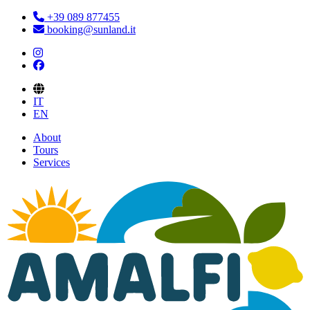
+39 089 877455
booking@sunland.it
IT
EN
About
Tours
Services