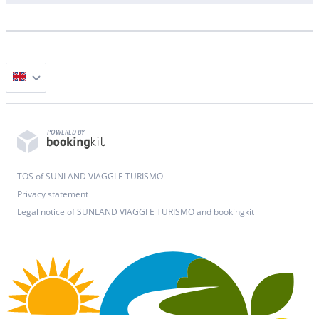
POWERED BY
TOS of SUNLAND VIAGGI E TURISMO
Privacy statement
Legal notice of SUNLAND VIAGGI E TURISMO and bookingkit