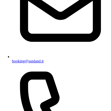
booking@sunland.it