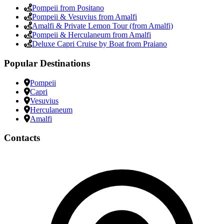
Pompeii from Positano
Pompeii & Vesuvius from Amalfi
Amalfi & Private Lemon Tour (from Amalfi)
Pompeii & Herculaneum from Amalfi
Deluxe Capri Cruise by Boat from Praiano
Popular Destinations
Pompeii
Capri
Vesuvius
Herculaneum
Amalfi
Contacts