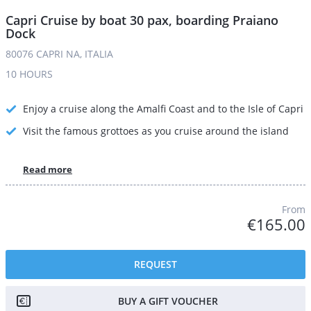
Capri Cruise by boat 30 pax, boarding Praiano
Dock
80076 CAPRI NA, ITALIA
10 HOURS
Enjoy a cruise along the Amalfi Coast and to the Isle of Capri
Visit the famous grottoes as you cruise around the island
Read more
From
€165.00
REQUEST
BUY A GIFT VOUCHER