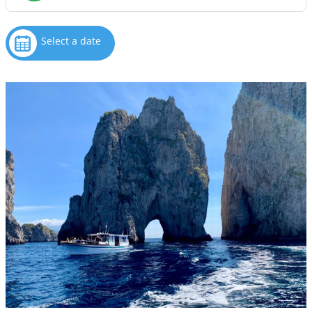
Select a date