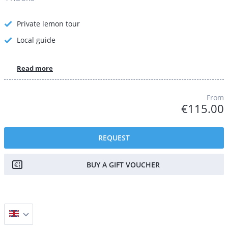
Private lemon tour
Local guide
Read more
From
€115.00
REQUEST
BUY A GIFT VOUCHER