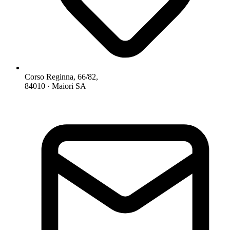
Corso Reginna, 66/82,
84010 · Maiori SA