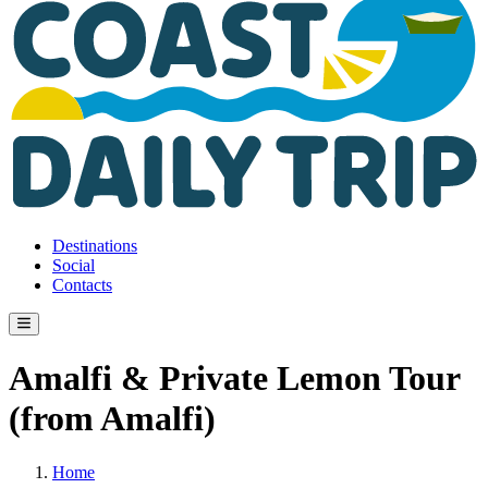
Destinations
Social
Contacts
Amalfi & Private Lemon Tour
(from Amalfi)
Home