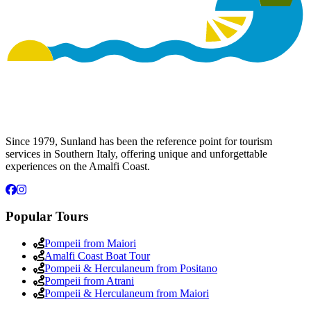
Since 1979, Sunland has been the reference point for tourism
services in Southern Italy, offering unique and unforgettable
experiences on the Amalfi Coast.
Popular Tours
Pompeii from Maiori
Amalfi Coast Boat Tour
Pompeii & Herculaneum from Positano
Pompeii from Atrani
Pompeii & Herculaneum from Maiori