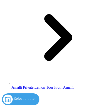
Amalfi Private Lemon Tour From Amalfi
Select a date