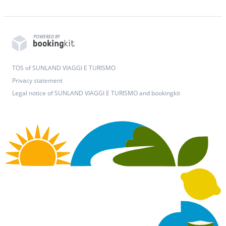
POWERED BY
TOS of SUNLAND VIAGGI E TURISMO
Privacy statement
Legal notice of SUNLAND VIAGGI E TURISMO and bookingkit