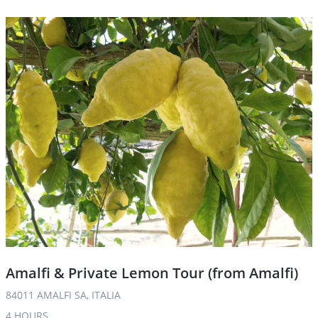
Amalfi & Private Lemon Tour (from Amalfi)
84011 AMALFI SA, ITALIA
4 HOURS