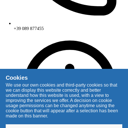
+39 089 877455
Cookies
We use our own cookies and third-party cookies so that
we can display this website correctly and better
understand how this website is used, with a view to
improving the services we offer. A decision on cookie
usage permissions can be changed anytime using the
cookie button that will appear after a selection has been
made on this banner.