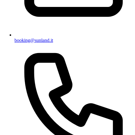
booking@sunland.it