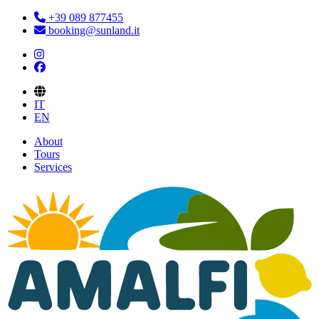
+39 089 877455
booking@sunland.it
IT
EN
About
Tours
Services