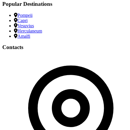
Popular Destinations
Pompeii
Capri
Vesuvius
Herculaneum
Amalfi
Contacts