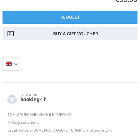
REQUEST
BUY A GIFT VOUCHER
POWERED BY
TOS of SUNLAND VIAGGI E TURISMO
Privacy statement
Legal notice of SUNLAND VIAGGI E TURISMO and bookingkit