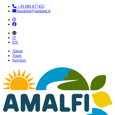
+39 089 877455
booking@sunland.it
IT
EN
About
Tours
Services