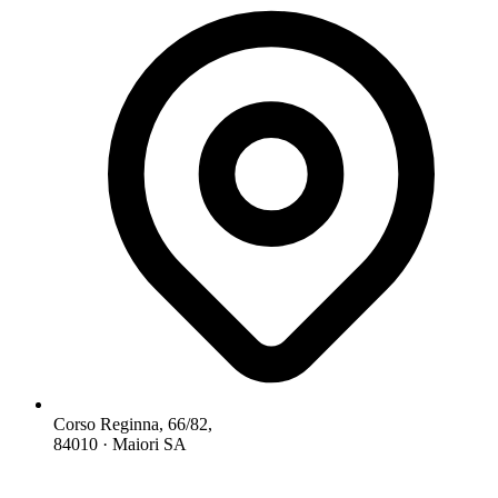
Corso Reginna, 66/82,
84010 · Maiori SA