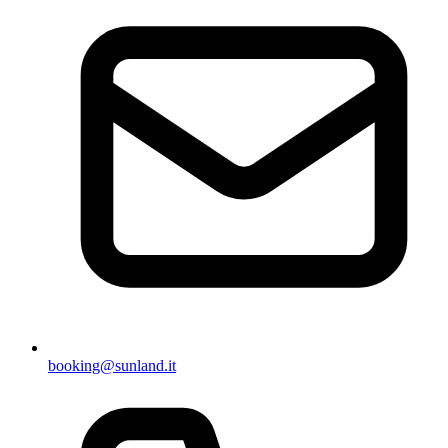
booking@sunland.it