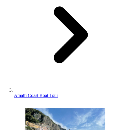
Amalfi Coast Boat Tour