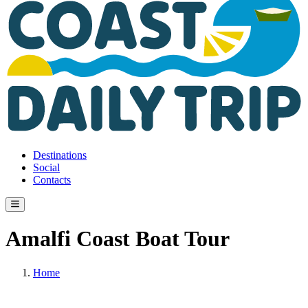
Destinations
Social
Contacts
Amalfi Coast Boat Tour
Home