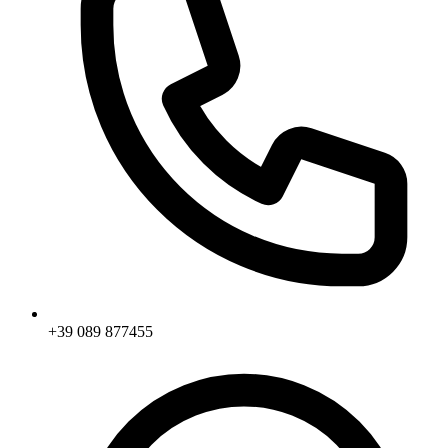
+39 089 877455