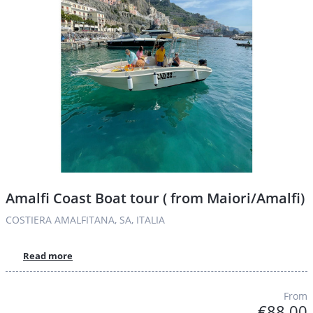
Amalfi Coast Boat tour ( from Maiori/Amalfi)
COSTIERA AMALFITANA, SA, ITALIA
Read more
From
€88.00