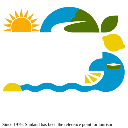
Since 1979, Sunland has been the reference point for tourism