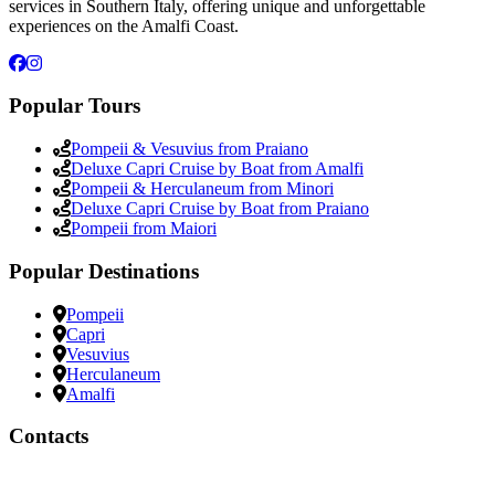
services in Southern Italy, offering unique and unforgettable
experiences on the Amalfi Coast.
Popular Tours
Pompeii & Vesuvius from Praiano
Deluxe Capri Cruise by Boat from Amalfi
Pompeii & Herculaneum from Minori
Deluxe Capri Cruise by Boat from Praiano
Pompeii from Maiori
Popular Destinations
Pompeii
Capri
Vesuvius
Herculaneum
Amalfi
Contacts